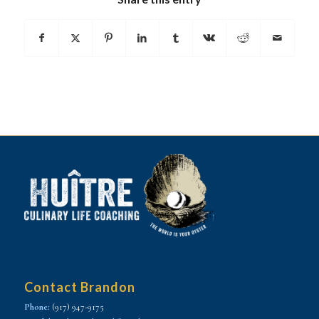
Contact Brandon
Phone:
(917) 947-9175