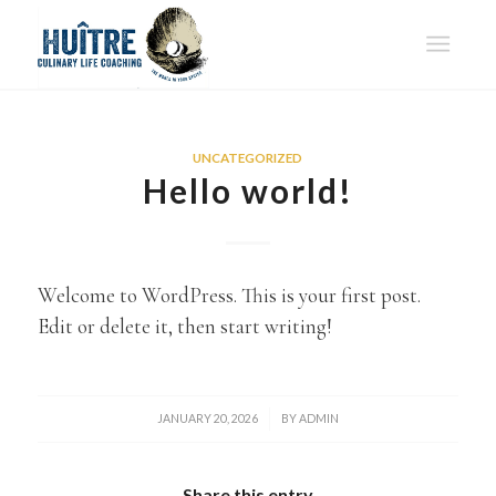
UNCATEGORIZED
Hello world!
Welcome to WordPress. This is your first post.
Edit or delete it, then start writing!
/
JANUARY 20, 2026
BY
ADMIN
Share this entry