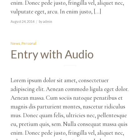
enim. Donec pede justo, fringilla vel, aliquet nec,
vulputate eget, arcu. In enim justo, […]
/
August 24, 2014
by
admin
News
,
Personal
Entry with Audio
Lorem ipsum dolor sit amet, consectetuer
adipiscing elit. Aenean commodo ligula eget dolor.
Aenean massa. Cum sociis natoque penatibus et
magnis dis parturient montes, nascetur ridiculus
mus. Donec quam felis, ultricies nec, pellentesque
eu, pretium quis, sem. Nulla consequat massa quis
enim. Donec pede justo, fringilla vel, aliquet nec,