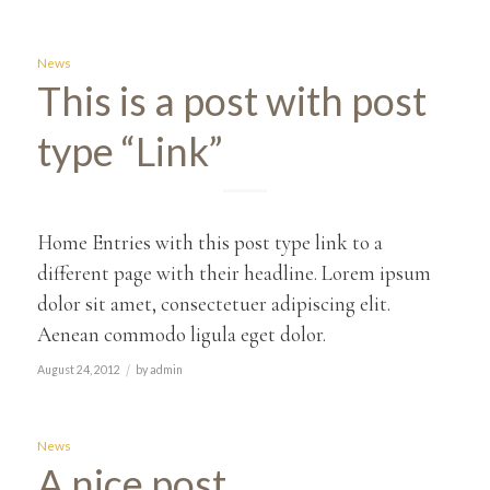
News
This is a post with post
type “Link”
Home Entries with this post type link to a
different page with their headline. Lorem ipsum
dolor sit amet, consectetuer adipiscing elit.
Aenean commodo ligula eget dolor.
/
August 24, 2012
by
admin
News
A nice post