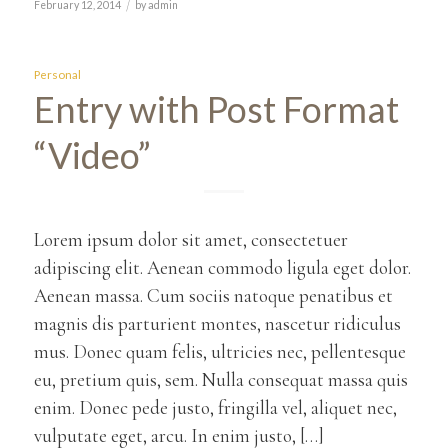
/
February 12, 2014
by
admin
Personal
Entry with Post Format
“Video”
Lorem ipsum dolor sit amet, consectetuer
adipiscing elit. Aenean commodo ligula eget dolor.
Aenean massa. Cum sociis natoque penatibus et
magnis dis parturient montes, nascetur ridiculus
mus. Donec quam felis, ultricies nec, pellentesque
eu, pretium quis, sem. Nulla consequat massa quis
enim. Donec pede justo, fringilla vel, aliquet nec,
vulputate eget, arcu. In enim justo, […]