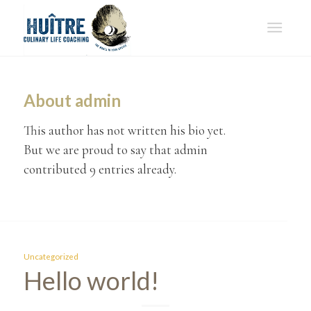
About
admin
This author has not written his bio yet.
But we are proud to say that
admin
contributed 9 entries already.
Uncategorized
Hello world!