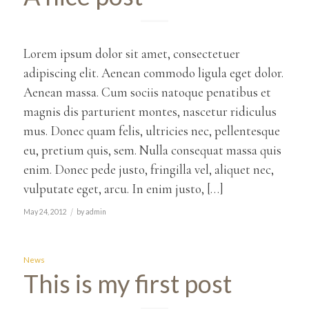
Lorem ipsum dolor sit amet, consectetuer
adipiscing elit. Aenean commodo ligula eget dolor.
Aenean massa. Cum sociis natoque penatibus et
magnis dis parturient montes, nascetur ridiculus
mus. Donec quam felis, ultricies nec, pellentesque
eu, pretium quis, sem. Nulla consequat massa quis
enim. Donec pede justo, fringilla vel, aliquet nec,
vulputate eget, arcu. In enim justo, […]
/
May 24, 2012
by
admin
News
This is my first post