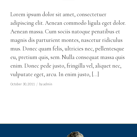
Lorem ipsum dolor sit amet, consectetuer
adipiscing elit. Aenean commodo ligula eget dolor.
Aenean massa. Cum sociis natoque penatibus et
magnis dis parturient montes, nascetur ridiculus
mus. Donec quam felis, ultricies nec, pellentesque
eu, pretium quis, sem. Nulla consequat massa quis
enim. Donec pede justo, fringilla vel, aliquet nec,
vulputate eget, arcu. In enim justo, […]
/
October 30, 2011
by
admin