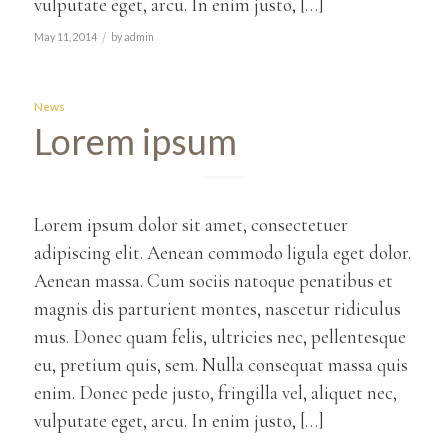
vulputate eget, arcu. In enim justo, […]
/
May 11, 2014
by
admin
News
Lorem ipsum
Lorem ipsum dolor sit amet, consectetuer
adipiscing elit. Aenean commodo ligula eget dolor.
Aenean massa. Cum sociis natoque penatibus et
magnis dis parturient montes, nascetur ridiculus
mus. Donec quam felis, ultricies nec, pellentesque
eu, pretium quis, sem. Nulla consequat massa quis
enim. Donec pede justo, fringilla vel, aliquet nec,
vulputate eget, arcu. In enim justo, […]