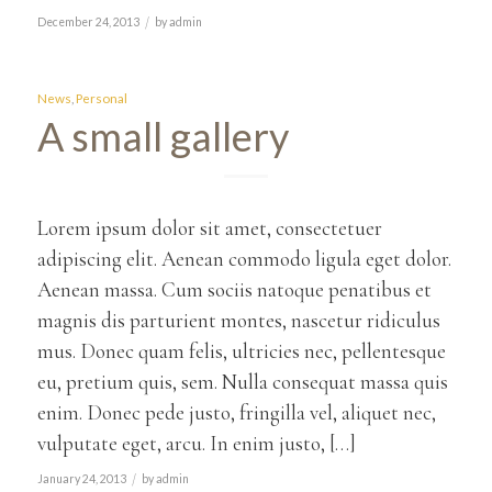
/
December 24, 2013
by
admin
News
,
Personal
A small gallery
Lorem ipsum dolor sit amet, consectetuer
adipiscing elit. Aenean commodo ligula eget dolor.
Aenean massa. Cum sociis natoque penatibus et
magnis dis parturient montes, nascetur ridiculus
mus. Donec quam felis, ultricies nec, pellentesque
eu, pretium quis, sem. Nulla consequat massa quis
enim. Donec pede justo, fringilla vel, aliquet nec,
vulputate eget, arcu. In enim justo, […]
/
January 24, 2013
by
admin