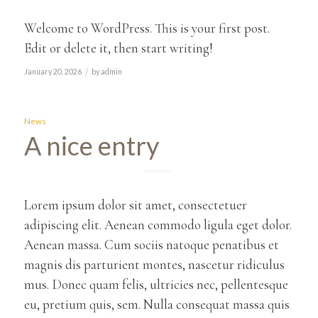
Welcome to WordPress. This is your first post.
Edit or delete it, then start writing!
/
January 20, 2026
by
admin
News
A nice entry
Lorem ipsum dolor sit amet, consectetuer
adipiscing elit. Aenean commodo ligula eget dolor.
Aenean massa. Cum sociis natoque penatibus et
magnis dis parturient montes, nascetur ridiculus
mus. Donec quam felis, ultricies nec, pellentesque
eu, pretium quis, sem. Nulla consequat massa quis