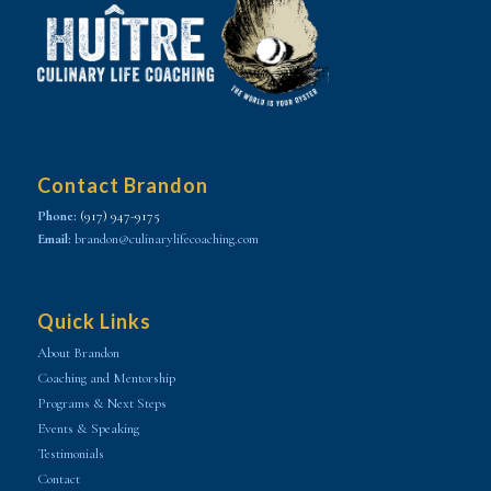
Contact Brandon
Phone:
(917) 947-9175
Email:
brandon@culinarylifecoaching.com
Quick Links
About Brandon
Coaching and Mentorship
Programs & Next Steps
Events & Speaking
Testimonials
Contact