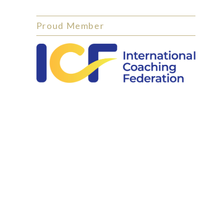
Proud Member