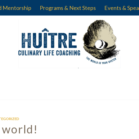
d Mentorship
Programs & Next Steps
Events & Spea
TEGORIZED
 world!