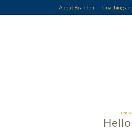
About Brandon
Coaching an
UNCA
Hello