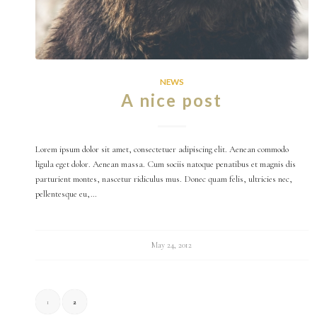
NEWS
A nice post
Lorem ipsum dolor sit amet, consectetuer adipiscing elit. Aenean commodo
ligula eget dolor. Aenean massa. Cum sociis natoque penatibus et magnis dis
parturient montes, nascetur ridiculus mus. Donec quam felis, ultricies nec,
pellentesque eu,…
May 24, 2012
1
2