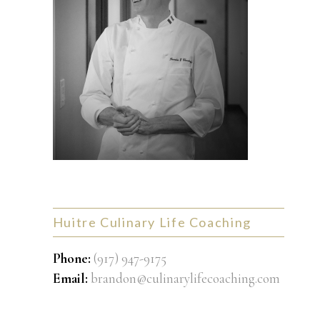
Huitre Culinary Life Coaching
Phone:
(917) 947-9175
Email:
brandon@culinarylifecoaching.com