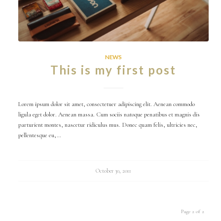
NEWS
This is my first post
Lorem ipsum dolor sit amet, consectetuer adipiscing elit. Aenean commodo
ligula eget dolor. Aenean massa. Cum sociis natoque penatibus et magnis dis
parturient montes, nascetur ridiculus mus. Donec quam felis, ultricies nec,
pellentesque eu,…
October 30, 2011
Page 2 of 2