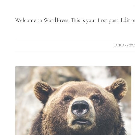
Welcome to WordPress. This is your first post. Edit or
/
JANUARY 20, 