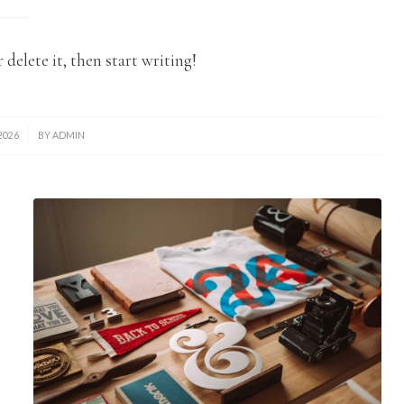
 delete it, then start writing!
2026
BY
ADMIN