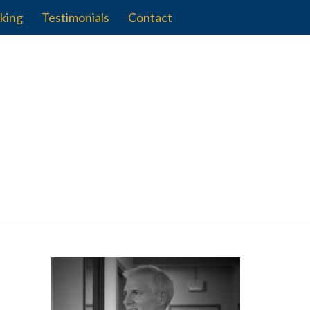
king
Testimonials
Contact